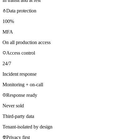
In transit and at rest
Data protection
100%
MFA
On all production access
Access control
24/7
Incident response
Monitoring + on-call
Response ready
Never sold
Third-party data
Tenant-isolated by design
Privacy first