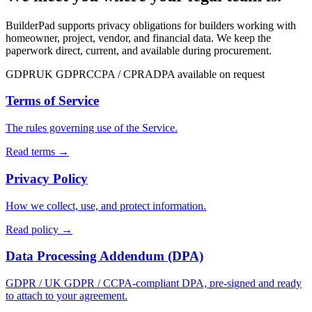
BuilderPad supports privacy obligations for builders working with
homeowner, project, vendor, and financial data. We keep the
paperwork direct, current, and available during procurement.
GDPR
UK GDPR
CCPA / CPRA
DPA available on request
Terms of Service
The rules governing use of the Service.
Read terms
→
Privacy Policy
How we collect, use, and protect information.
Read policy
→
Data Processing Addendum (DPA)
GDPR / UK GDPR / CCPA-compliant DPA, pre-signed and ready
to attach to your agreement.