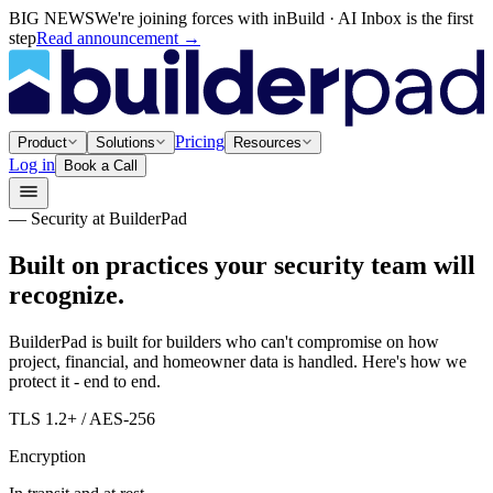
BIG NEWS
We're joining forces with inBuild · AI Inbox is the first
step
Read announcement
→
Pricing
Product
Solutions
Resources
Log in
Book a Call
— Security at BuilderPad
Built on practices your security team will
recognize.
BuilderPad is built for builders who can't compromise on how
project, financial, and homeowner data is handled. Here's how we
protect it - end to end.
TLS 1.2+ / AES-256
Encryption