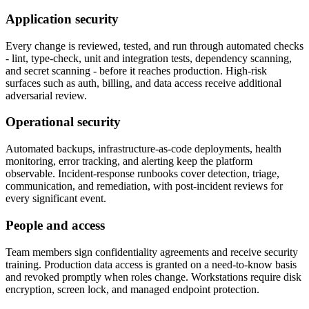
Application security
Every change is reviewed, tested, and run through automated checks
- lint, type-check, unit and integration tests, dependency scanning,
and secret scanning - before it reaches production. High-risk
surfaces such as auth, billing, and data access receive additional
adversarial review.
Operational security
Automated backups, infrastructure-as-code deployments, health
monitoring, error tracking, and alerting keep the platform
observable. Incident-response runbooks cover detection, triage,
communication, and remediation, with post-incident reviews for
every significant event.
People and access
Team members sign confidentiality agreements and receive security
training. Production data access is granted on a need-to-know basis
and revoked promptly when roles change. Workstations require disk
encryption, screen lock, and managed endpoint protection.