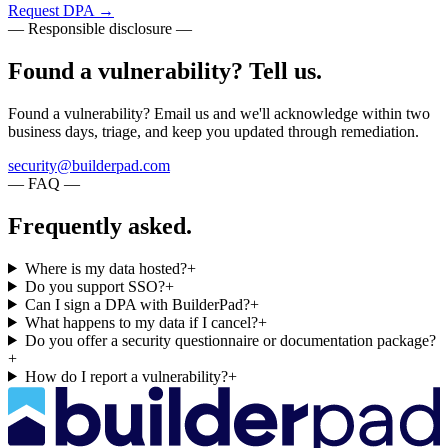
Request DPA
→
— Responsible disclosure —
Found a vulnerability? Tell us.
Found a vulnerability? Email us and we'll acknowledge within two
business days, triage, and keep you updated through remediation.
security@builderpad.com
— FAQ —
Frequently asked.
Where is my data hosted?
+
Do you support SSO?
+
Can I sign a DPA with BuilderPad?
+
What happens to my data if I cancel?
+
Do you offer a security questionnaire or documentation package?
+
How do I report a vulnerability?
+