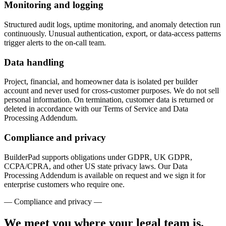
Monitoring and logging
Structured audit logs, uptime monitoring, and anomaly detection run
continuously. Unusual authentication, export, or data-access patterns
trigger alerts to the on-call team.
Data handling
Project, financial, and homeowner data is isolated per builder
account and never used for cross-customer purposes. We do not sell
personal information. On termination, customer data is returned or
deleted in accordance with our Terms of Service and Data
Processing Addendum.
Compliance and privacy
BuilderPad supports obligations under GDPR, UK GDPR,
CCPA/CPRA, and other US state privacy laws. Our Data
Processing Addendum is available on request and we sign it for
enterprise customers who require one.
— Compliance and privacy —
We meet you where your legal team is.