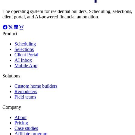
The operating system for residential builders. Scheduling, selections,
client portal, and AI-powered financial automation.
Product
Scheduling
Selections
Client Portal
AI Inbox
Mobile App
Solutions
Custom home builders
Remodelers
Field teams
Company
About
Pricing
Case studies
Affiliate program