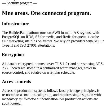
— Security program —
Nine areas. One connected program.
Infrastructure
The BuilderPad platform runs on AWS in multi-AZ regions, with
PostgreSQL on RDS, S3 for media, and Redis for queue + cache.
Our marketing site runs on Vercel. We rely on providers with SOC 2
Type II and ISO 27001 attestations.
Encryption
All data is encrypted in transit over TLS 1.2+ and at rest using AES-
256. Secrets are stored in a centralized secret manager, never in
source control, and rotated on a regular schedule.
Access controls
Access to production systems follows least-privilege principles, is
restricted to a small on-call group, and requires single sign-on with
mandatory multi-factor authentication. All production actions are
audit-logged.