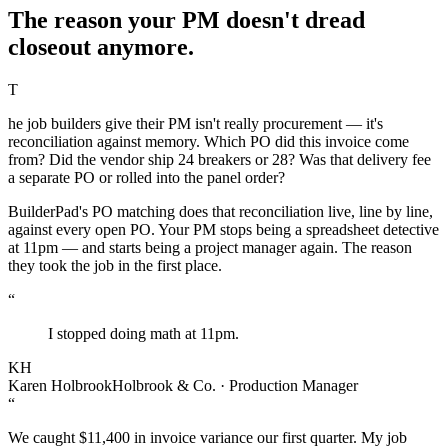
The reason your PM doesn't dread
closeout anymore.
T
he job builders give their PM isn't really procurement — it's
reconciliation against memory. Which PO did this invoice come
from? Did the vendor ship 24 breakers or 28? Was that delivery fee
a separate PO or rolled into the panel order?
BuilderPad's PO matching does that reconciliation live, line by line,
against every open PO. Your PM stops being a spreadsheet detective
at 11pm — and starts being a project manager again. The reason
they took the job in the first place.
“
I stopped doing math at 11pm.
KH
Karen Holbrook
Holbrook & Co. · Production Manager
“
We caught $11,400 in invoice variance our first quarter. My job