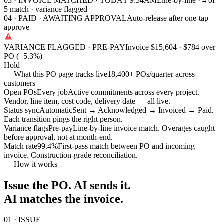
03 · INVOICE MATCHED · TODAY 9:34AM
Line-by-line · 4 of
5 match · variance flagged
04 · PAID · AWAITING APPROVAL
Auto-release after one-tap
approve
VARIANCE FLAGGED · PRE-PAY
Invoice $15,604 · $784 over
PO (+5.3%)
Hold
— What this PO page tracks live
18,400+ POs/quarter across
customers
Open POs
Every job
Active commitments across every project.
Vendor, line item, cost code, delivery date — all live.
Status sync
Automatic
Sent → Acknowledged → Invoiced → Paid.
Each transition pings the right person.
Variance flags
Pre-pay
Line-by-line invoice match. Overages caught
before approval, not at month-end.
Match rate
99.4
%
First-pass match between PO and incoming
invoice. Construction-grade reconciliation.
— How it works —
Issue the PO. AI sends it.
AI matches the invoice.
01 · ISSUE