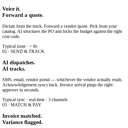
Voice it.
Forward a quote.
Dictate from the truck. Forward a vendor quote. Pick from your
catalog. AI structures the PO and locks the budget against the right
cost code.
Typical issue · < 8s
02 · SEND & TRACK
AI dispatches.
AI tracks.
SMS, email, vendor portal — whichever the vendor actually reads.
Acknowledgement syncs back. Invoice arrival pings the right
approver in seconds.
Typical sync · real-time · 3 channels
03 · MATCH & PAY
Invoice matched.
Variance flagged.