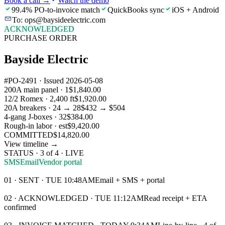
Book a call
→
Watch the demo
99.4% PO-to-invoice match
QuickBooks sync
iOS + Android
To: ops@baysideelectric.com
ACKNOWLEDGED
PURCHASE ORDER
Bayside Electric
#PO-2491 · Issued 2026-05-08
200A main panel · 1
$1,840.00
12/2 Romex · 2,400 ft
$1,920.00
20A breakers · 24 → 28
$432 → $504
4-gang J-boxes · 32
$384.00
Rough-in labor · est
$9,420.00
COMMITTED
$14,820.00
View timeline →
STATUS · 3 of 4 · LIVE
SMS
Email
Vendor portal
01 · SENT · TUE 10:48AM
Email + SMS + portal
02 · ACKNOWLEDGED · TUE 11:12AM
Read receipt + ETA
confirmed