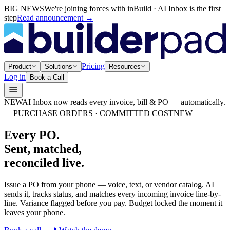
BIG NEWS
We're joining forces with inBuild · AI Inbox is the first
step
Read announcement
→
Pricing
Product
Solutions
Resources
Log in
Book a Call
NEW
AI Inbox now reads every invoice, bill & PO — automatically.
PURCHASE ORDERS · COMMITTED COST
NEW
Every PO.
Sent, matched,
reconciled live.
Issue a PO from your phone — voice, text, or vendor catalog. AI
sends it, tracks status, and matches every incoming invoice line-by-
line. Variance flagged before you pay. Budget locked the moment it
leaves your phone.