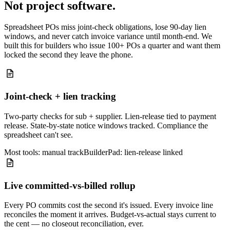
Not project software.
Spreadsheet POs miss joint-check obligations, lose 90-day lien
windows, and never catch invoice variance until month-end. We
built this for builders who issue 100+ POs a quarter and want them
locked the second they leave the phone.
Joint-check + lien tracking
Two-party checks for sub + supplier. Lien-release tied to payment
release. State-by-state notice windows tracked. Compliance the
spreadsheet can't see.
Most tools: manual track
BuilderPad: lien-release linked
Live committed-vs-billed rollup
Every PO commits cost the second it's issued. Every invoice line
reconciles the moment it arrives. Budget-vs-actual stays current to
the cent — no closeout reconciliation, ever.