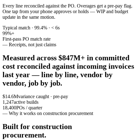
Every line reconciled against the PO. Overages get a pre-pay flag.
One tap from your phone approves or holds — WIP and budget
update in the same motion.
Typical match · 99.4% · < 6s
99
%+
First-pass PO match rate
— Receipts, not just claims
Measured across
$847M+ in committed
cost
reconciled against incoming invoices
last year — line by line, vendor by
vendor, job by job.
$14.6M
variance caught · pre-pay
1,247
active builds
18,400
POs / quarter
— Why it works on construction procurement
Built for construction
procurement.