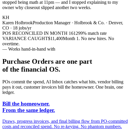
stopped being math at 11pm — and I stopped explaining to my
owner why closeout slipped another two weeks.
KH
Karen Holbrook
Production Manager · Holbrook & Co. · Denver,
CO · 18 jobs/yr
POS RECONCILED IN MONTH 1
612
99% match rate
VARIANCE CAUGHT
$11,400
Month 1. No new hires. No
overtime.
— Works hand-in-hand with
Purchase Orders are one part
of the financial OS.
POs commit the spend, AI Inbox catches what hits, vendor billing
pays it out, customer invoices bill the homeowner. One brain, one
ledger.
Bill the homeowner.
From the same ledger.
Draws, progress invoices, and final billing flow from PO-committed
costs and reconciled spend. No re-keying. No phantom numbers.