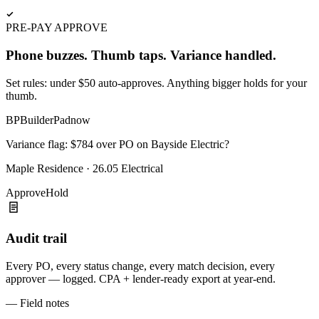
PRE-PAY APPROVE
Phone buzzes. Thumb taps. Variance handled.
Set rules: under $50 auto-approves. Anything bigger holds for your
thumb.
BP
BuilderPad
now
Variance flag: $784 over PO on Bayside Electric?
Maple Residence · 26.05 Electrical
Approve
Hold
Audit trail
Every PO, every status change, every match decision, every
approver — logged. CPA + lender-ready export at year-end.
— Field notes