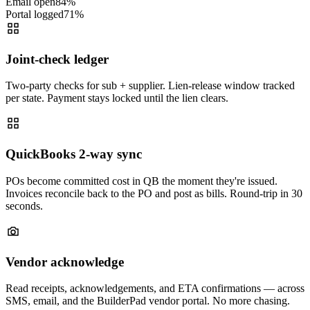
Email open
84
%
Portal logged
71
%
Joint-check ledger
Two-party checks for sub + supplier. Lien-release window tracked
per state. Payment stays locked until the lien clears.
QuickBooks 2-way sync
POs become committed cost in QB the moment they're issued.
Invoices reconcile back to the PO and post as bills. Round-trip in 30
seconds.
Vendor acknowledge
Read receipts, acknowledgements, and ETA confirmations — across
SMS, email, and the BuilderPad vendor portal. No more chasing.