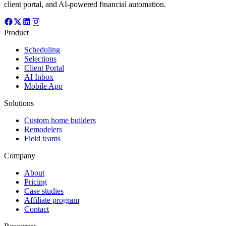
client portal, and AI-powered financial automation.
Product
Scheduling
Selections
Client Portal
AI Inbox
Mobile App
Solutions
Custom home builders
Remodelers
Field teams
Company
About
Pricing
Case studies
Affiliate program
Contact