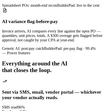
Spreadsheet POs: month-end recon
BuilderPad: live to the cent
AI variance flag-before-pay
Invoice arrives, AI compares every line against the open PO —
quantities, unit prices, totals. A $300 overage gets flagged before
approval, not caught by your CPA at year-end.
Generic AI: post-pay catch
BuilderPad: pre-pay flag · 99.4%
— Power features
Everything around the AI
that closes the loop.
Sent via SMS, email, vendor portal — whichever
your vendor actually reads.
SMS read
96
%