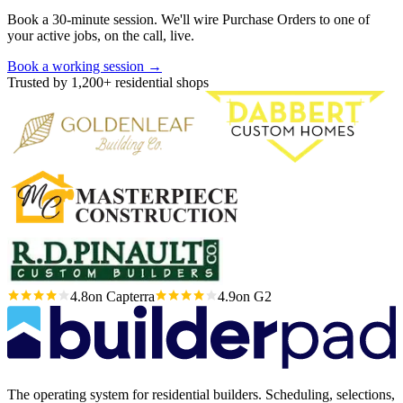
Book a 30-minute session. We'll wire Purchase Orders to one of
your active jobs, on the call, live.
Book a working session
→
Trusted by 1,200+ residential shops
4.8
on Capterra
4.9
on G2
The operating system for residential builders. Scheduling, selections,