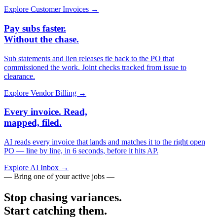
Explore Customer Invoices →
Pay subs faster.
Without the chase.
Sub statements and lien releases tie back to the PO that
commissioned the work. Joint checks tracked from issue to
clearance.
Explore Vendor Billing →
Every invoice. Read,
mapped, filed.
AI reads every invoice that lands and matches it to the right open
PO — line by line, in 6 seconds, before it hits AP.
Explore AI Inbox →
— Bring one of your active jobs —
Stop chasing variances.
Start catching them.